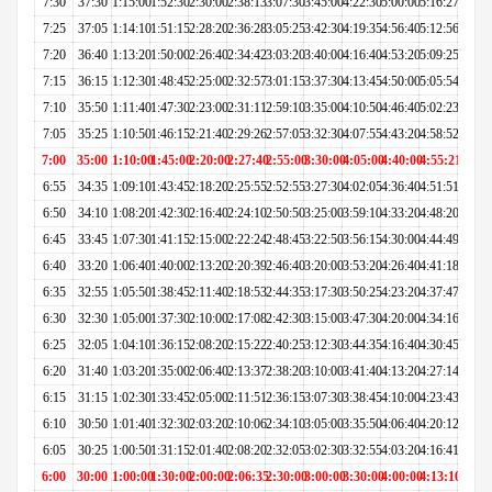
7:30
37:30
1:15:00
1:52:30
2:30:00
2:38:13
3:07:30
3:45:00
4:22:30
5:00:00
5:16:27
7:25
37:05
1:14:10
1:51:15
2:28:20
2:36:28
3:05:25
3:42:30
4:19:35
4:56:40
5:12:56
7:20
36:40
1:13:20
1:50:00
2:26:40
2:34:42
3:03:20
3:40:00
4:16:40
4:53:20
5:09:25
7:15
36:15
1:12:30
1:48:45
2:25:00
2:32:57
3:01:15
3:37:30
4:13:45
4:50:00
5:05:54
7:10
35:50
1:11:40
1:47:30
2:23:00
2:31:11
2:59:10
3:35:00
4:10:50
4:46:40
5:02:23
7:05
35:25
1:10:50
1:46:15
2:21:40
2:29:26
2:57:05
3:32:30
4:07:55
4:43:20
4:58:52
7:00
35:00
1:10:00
1:45:00
2:20:00
2:27:40
2:55:00
3:30:00
4:05:00
4:40:00
4:55:21
6:55
34:35
1:09:10
1:43:45
2:18:20
2:25:55
2:52:55
3:27:30
4:02:05
4:36:40
4:51:51
6:50
34:10
1:08:20
1:42:30
2:16:40
2:24:10
2:50:50
3:25:00
3:59:10
4:33:20
4:48:20
6:45
33:45
1:07:30
1:41:15
2:15:00
2:22:24
2:48:45
3:22:50
3:56:15
4:30:00
4:44:49
6:40
33:20
1:06:40
1:40:00
2:13:20
2:20:39
2:46:40
3:20:00
3:53:20
4:26:40
4:41:18
6:35
32:55
1:05:50
1:38:45
2:11:40
2:18:53
2:44:35
3:17:30
3:50:25
4:23:20
4:37:47
6:30
32:30
1:05:00
1:37:30
2:10:00
2:17:08
2:42:30
3:15:00
3:47:30
4:20:00
4:34:16
6:25
32:05
1:04:10
1:36:15
2:08:20
2:15:22
2:40:25
3:12:30
3:44:35
4:16:40
4:30:45
6:20
31:40
1:03:20
1:35:00
2:06:40
2:13:37
2:38:20
3:10:00
3:41:40
4:13:20
4:27:14
6:15
31:15
1:02:30
1:33:45
2:05:00
2:11:51
2:36:15
3:07:30
3:38:45
4:10:00
4:23:43
6:10
30:50
1:01:40
1:32:30
2:03:20
2:10:06
2:34:10
3:05:00
3:35:50
4:06:40
4:20:12
6:05
30:25
1:00:50
1:31:15
2:01:40
2:08:20
2:32:05
3:02:30
3:32:55
4:03:20
4:16:41
6:00
30:00
1:00:00
1:30:00
2:00:00
2:06:35
2:30:00
3:00:00
3:30:00
4:00:00
4:13:10