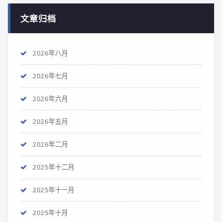
文章归档
2026年八月
2026年七月
2026年六月
2026年五月
2026年二月
2025年十二月
2025年十一月
2025年十月