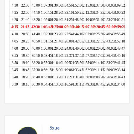
4:30
22:30
45:00
1:07:30
1:30:00
1:34:56
1:52:30
2:15:00
2:37:30
3:00:00
3:09:52
4:25
22:05
44:10
1:06:15
1:28:20
1:33:10
1:50:25
2:12:30
2:34:35
2:56:40
3:06:23
4:20
21:40
43:20
1:05:00
1:26:40
1:31:25
1:48:20
2:10:00
2:31:40
2:53:20
3:02:51
4:15
21:15
42:30
1:03:45
1:25:00
1:29:39
1:46:15
2:07:30
2:28:45
2:50:00
2:59:20
4:10
20:50
41:40
1:02:30
1:23:20
1:27:54
1:44:10
2:05:00
2:25:50
2:46:40
2:55:49
4:05
20:25
40:50
1:01:15
1:21:40
1:26:08
1:42:05
2:02:30
2:22:55
2:43:20
2:52:18
4:00
20:00
40:00
1:00:00
1:20:00
1:24:03
1:40:00
2:00:00
2:20:00
2:40:00
2:48:47
3:55
19:35
39:10
0:58:45
1:18:20
1:22:37
1:37:55
1:57:30
2:17:05
2:36:40
2:45:16
3:50
19:10
38:20
0:57:30
1:16:40
1:20:52
1:35:50
1:55:00
2:14:10
2:33:20
2:41:45
3:45
18:45
37:30
0:56:15
1:15:00
1:19:06
1:33:45
1:52:30
2:11:15
2:30:00
2:38:14
3:40
18:20
36:40
0:55:00
1:13:20
1:17:21
1:31:40
1:50:00
2:08:20
2:26:40
2:34:43
3:39
18:15
36:30
0:54:45
1:13:00
1:16:59
1:31:15
1:49:30
2:07:45
2:26:00
2:34:00
5xue