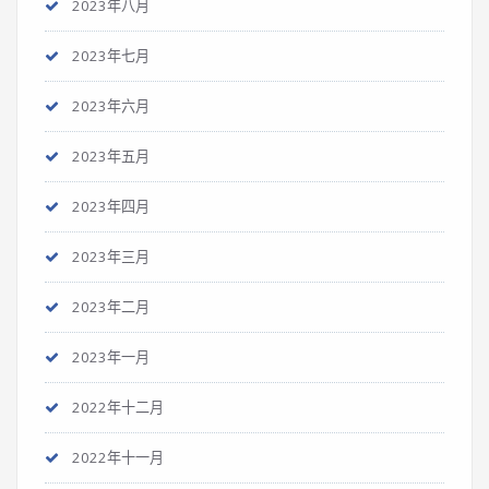
2023年八月
2023年七月
2023年六月
2023年五月
2023年四月
2023年三月
2023年二月
2023年一月
2022年十二月
2022年十一月