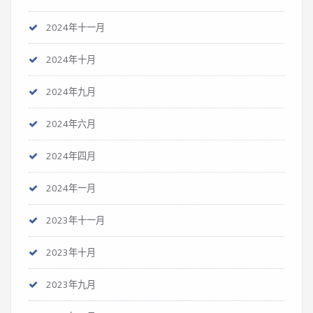
2024年十一月
2024年十月
2024年九月
2024年六月
2024年四月
2024年一月
2023年十一月
2023年十月
2023年九月