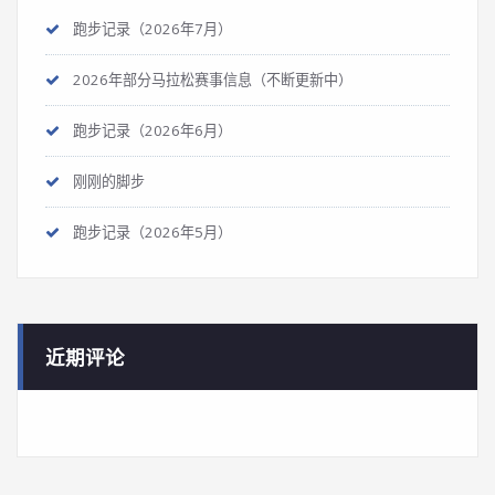
跑步记录（2026年7月）
2026年部分马拉松赛事信息（不断更新中）
跑步记录（2026年6月）
刚刚的脚步
跑步记录（2026年5月）
近期评论