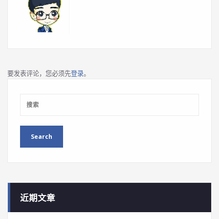
要发表评论，您必须先
登录
。
近期文章