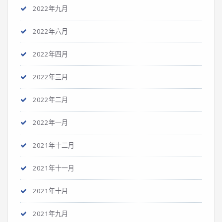
2022年九月
2022年六月
2022年四月
2022年三月
2022年二月
2022年一月
2021年十二月
2021年十一月
2021年十月
2021年九月