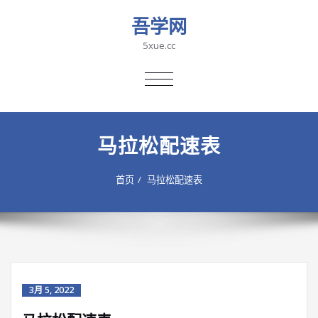
吾学网
5xue.cc
切
换
导
航
马拉松配速表
首页
马拉松配速表
3月 5, 2022