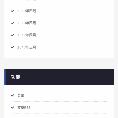
2019年四月
2018年四月
2017年四月
2017年三月
功能
登录
文章
RSS