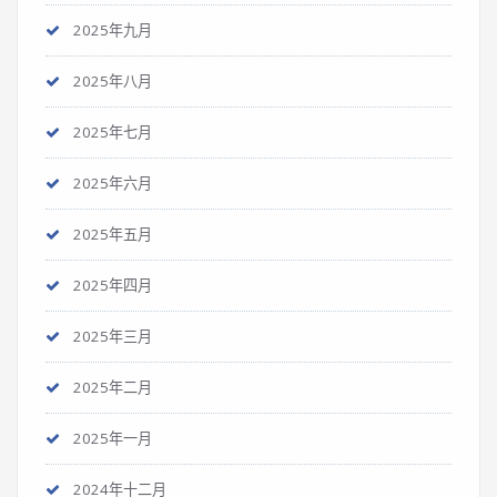
2025年九月
2025年八月
2025年七月
2025年六月
2025年五月
2025年四月
2025年三月
2025年二月
2025年一月
2024年十二月