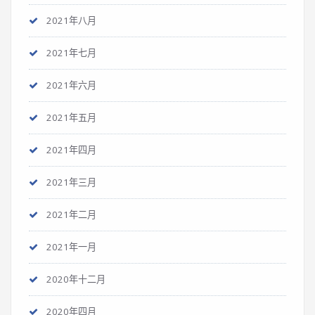
2021年八月
2021年七月
2021年六月
2021年五月
2021年四月
2021年三月
2021年二月
2021年一月
2020年十二月
2020年四月