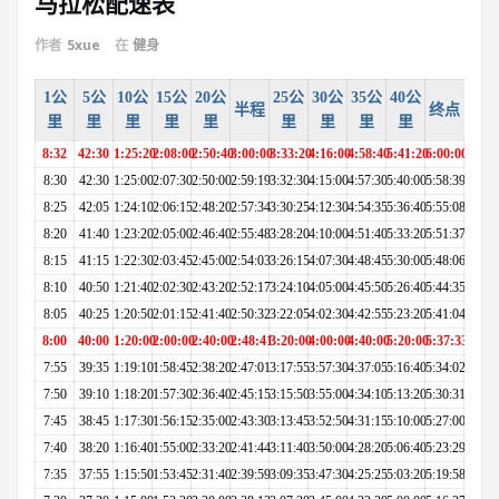
马拉松配速表
作者
5xue
在
健身
1公
5公
10公
15公
20公
25公
30公
35公
40公
半程
终点
里
里
里
里
里
里
里
里
里
8:32
42:30
1:25:20
2:08:00
2:50:40
3:00:00
3:33:20
4:16:00
4:58:40
5:41:20
6:00:00
8:30
42:30
1:25:00
2:07:30
2:50:00
2:59:19
3:32:30
4:15:00
4:57:30
5:40:00
5:58:39
8:25
42:05
1:24:10
2:06:15
2:48:20
2:57:34
3:30:25
4:12:30
4:54:35
5:36:40
5:55:08
8:20
41:40
1:23:20
2:05:00
2:46:40
2:55:48
3:28:20
4:10:00
4:51:40
5:33:20
5:51:37
8:15
41:15
1:22:30
2:03:45
2:45:00
2:54:03
3:26:15
4:07:30
4:48:45
5:30:00
5:48:06
8:10
40:50
1:21:40
2:02:30
2:43:20
2:52:17
3:24:10
4:05:00
4:45:50
5:26:40
5:44:35
8:05
40:25
1:20:50
2:01:15
2:41:40
2:50:32
3:22:05
4:02:30
4:42:55
5:23:20
5:41:04
8:00
40:00
1:20:00
2:00:00
2:40:00
2:48:41
3:20:00
4:00:00
4:40:00
5:20:00
5:37:33
7:55
39:35
1:19:10
1:58:45
2:38:20
2:47:01
3:17:55
3:57:30
4:37:05
5:16:40
5:34:02
7:50
39:10
1:18:20
1:57:30
2:36:40
2:45:15
3:15:50
3:55:00
4:34:10
5:13:20
5:30:31
7:45
38:45
1:17:30
1:56:15
2:35:00
2:43:30
3:13:45
3:52:50
4:31:15
5:10:00
5:27:00
7:40
38:20
1:16:40
1:55:00
2:33:20
2:41:44
3:11:40
3:50:00
4:28:20
5:06:40
5:23:29
7:35
37:55
1:15:50
1:53:45
2:31:40
2:39:59
3:09:35
3:47:30
4:25:25
5:03:20
5:19:58