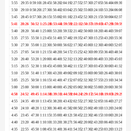
5:55
29:35
0:59:10
1:28:45
1:58:20
2:04:19
2:27:55
2:57:30
3:27:05
3:56:40
4:09:39
5:50
29:10
0:58:20
1:27:30
1:56:40
2:03:04
2:25:50
2:55:00
3:24:10
3:53:20
4:06:08
5:45
28:45
0:57:30
1:26:15
1:55:00
2:01:18
2:23:45
2:52:30
3:21:15
3:50:00
4:02:37
5:41
28:26
56:52
1:25:28
1:53:44
1:59:59
2:22:11
2:50:37
3:19:03
3:47:29
3:59:59
5:40
28:20
56:40
1:25:00
1:53:20
1:59:33
2:21:40
2:50:00
3:18:20
3:46:40
3:59:07
5:35
27:55
55:50
1:23:45
1:51:40
1:57:48
2:19:35
2:47:30
3:15:25
3:43:20
3:55:36
5:30
27:30
55:00
1:22:30
1:50:00
1:56:02
2:17:30
2:45:00
3:12:30
3:40:00
3:52:05
5:25
27:05
54:10
1:21:15
1:48:20
1:54:17
2:15:25
2:42:30
3:09:35
3:36:40
3:48:34
5:20
26:40
53:20
1:20:00
1:46:40
1:52:31
2:13:20
2:40:00
3:06:40
3:33:20
3:45:03
5:15
26:15
52:30
1:18:45
1:45:00
1:50:46
2:11:15
2:37:30
3:03:45
3:30:00
3:41:32
5:10
25:50
51:40
1:17:30
1:43:20
1:49:00
2:09:10
2:35:00
3:00:50
3:26:40
3:38:01
5:05
25:25
50:50
1:16:15
1:41:40
1:47:15
2:07:05
2:32:30
2:57:55
3:23:10
3:34:34
5:00
25:00
50:00
1:15:00
1:40:00
1:45:29
2:05:00
2:30:00
2:55:00
3:20:00
3:30:59
4:58
24:52
49:45
1:14:38
1:39:31
1:44:59
2:04:24
2:29:17
2:54:10
3:19:03
3:29:29
4:55
24:35
49:10
1:13:45
1:38:20
1:43:43
2:02:55
2:27:30
2:52:05
3:16:40
3:27:27
4:50
24:10
48:20
1:12:30
1:36:40
1:41:58
2:00:50
2:25:00
2:49:10
3:13:20
3:24:00
4:45
23:45
47:30
1:11:15
1:35:00
1:40:12
1:58:45
2:22:30
2:46:15
3:10:00
3:20:24
4:40
23:20
46:40
1:10:10
1:33:20
1:38:27
1:56:40
2:20:00
2:43:20
3:06:40
3:16:54
4:35
22:55
45:50
1:08:45
1:31:40
1:36:41
1:54:35
2:17:30
2:40:25
3:03:20
3:13:23