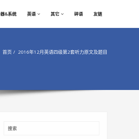
器&系统
英语
其它
碎语
友链
首页
2016年12月英语四级第2套听力原文及题目