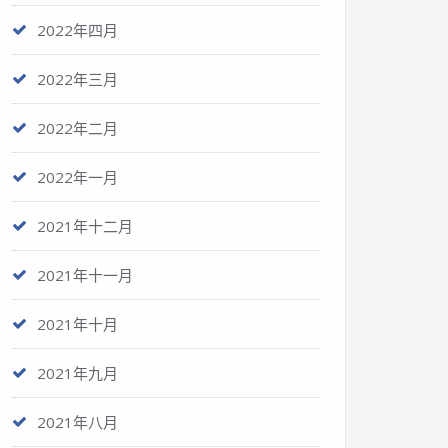
2022年四月
2022年三月
2022年二月
2022年一月
2021年十二月
2021年十一月
2021年十月
2021年九月
2021年八月