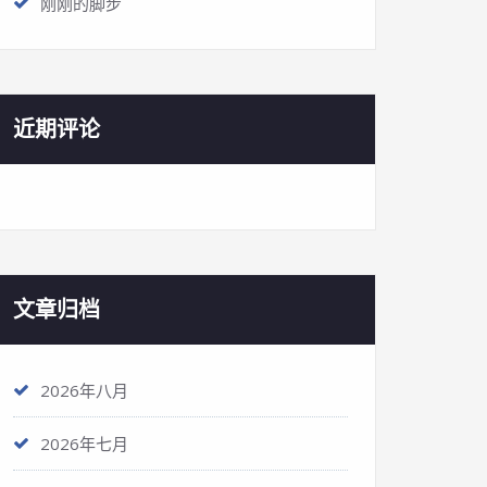
刚刚的脚步
近期评论
文章归档
2026年八月
2026年七月