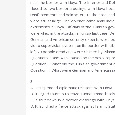
near the border with Libya. The Interior and De
closed its two border crossings with Libya becau
reinforcements and helicopters to the area, and
were still at large. The violence came amid incr
extremists in Libya. Officials of the Tunisian g
were killed in the attacks in Tunisia last year. 
German and American security experts were exp
video supervision system on its border with Lib
left 70 people dead and were claimed by Islamic
Questions 3 and 4 are based on the news repor
Question 3: What did the Tunisian government d
Question 4: What were German and American sec
3.
A. It suspended diplomatic relations with Libya.
B. It urged tourists to leave Tunisia immediately
C. It shut down two border crossings with Libya
D. It launched a fierce attack against Islamic Sta