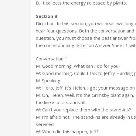
D. It collects the energy released by plants.
Section B
Direction: In this section, you will hear two lon
hear four questions. Both the conversation and 
question, you must choose the best answer from
the corresponding letter on Answer Sheet 1 with
Conversation 1
M: Good morning. What can I do for you?
W: Good morning. Could I talk to Jeffry Harding 
M: Speaking.
W: Hello, Jeff. It’s Helen. I got your message 
M: Oh, Helen. Well, it’s the Grimsby plant again
the line is at a standstill.
W: Can’t you replace them with the stand-ins?
M: I’m afraid not. The stand-ins are already in 
serviced.
W: When did this happen, Jeff?