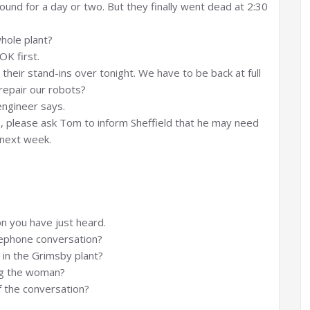
ound for a day or two. But they finally went dead at 2:30
hole plant?
OK first.
heir stand-ins over tonight. We have to be back at full
 repair our robots?
engineer says.
m, please ask Tom to inform Sheffield that he may need
 next week.
n you have just heard.
lephone conversation?
 in the Grimsby plant?
ing the woman?
 the conversation?