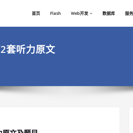
首页
Flash
Web开发
数据库
服务
第2套听力原文
听力原文及题目