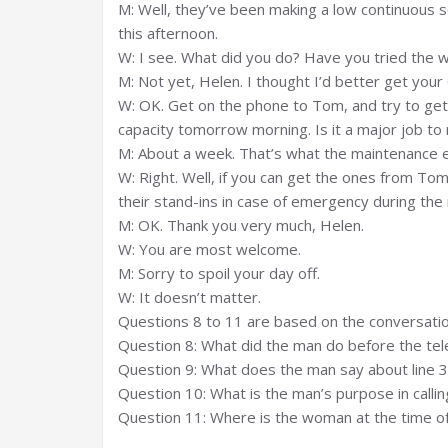
M: Well, they’ve been making a low continuous s
this afternoon.
W: I see. What did you do? Have you tried the w
M: Not yet, Helen. I thought I’d better get your 
W: OK. Get on the phone to Tom, and try to get t
capacity tomorrow morning. Is it a major job to
M: About a week. That’s what the maintenance 
W: Right. Well, if you can get the ones from To
their stand-ins in case of emergency during the
M: OK. Thank you very much, Helen.
W: You are most welcome.
M: Sorry to spoil your day off.
W: It doesn’t matter.
Questions 8 to 11 are based on the conversatio
Question 8: What did the man do before the te
Question 9: What does the man say about line 3
Question 10: What is the man’s purpose in call
Question 11: Where is the woman at the time of