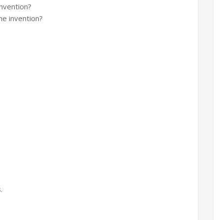
invention?
he invention?
.