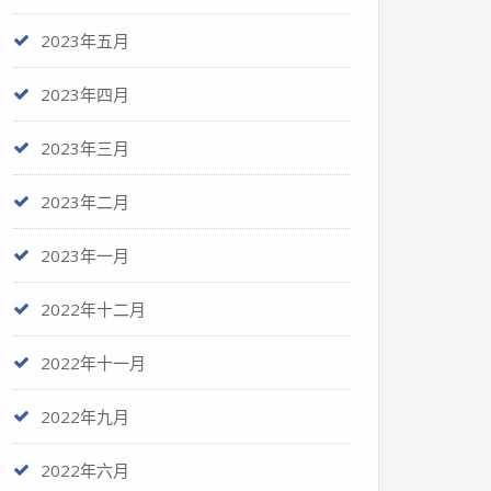
2023年五月
2023年四月
2023年三月
2023年二月
2023年一月
2022年十二月
2022年十一月
2022年九月
2022年六月