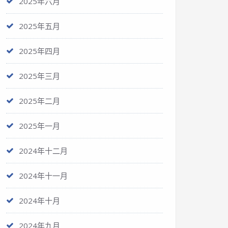
2025年六月
2025年五月
2025年四月
2025年三月
2025年二月
2025年一月
2024年十二月
2024年十一月
2024年十月
2024年九月