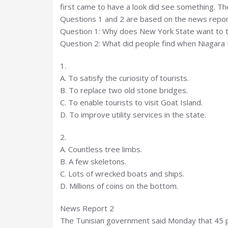
first came to have a look did see something. The
Questions 1 and 2 are based on the news repor
Question 1: Why does New York State want to tu
Question 2: What did people find when Niagara F
1.
A. To satisfy the curiosity of tourists.
B. To replace two old stone bridges.
C. To enable tourists to visit Goat Island.
D. To improve utility services in the state.
2.
A. Countless tree limbs.
B. A few skeletons.
C. Lots of wrecked boats and ships.
D. Millions of coins on the bottom.
News Report 2
The Tunisian government said Monday that 45 p