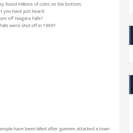
y found millions of coins on the bottom.
t you have just heard.
rn off Niagara Falls?
alls were shut off in 1969?
eople have been killed after gunmen attacked a town