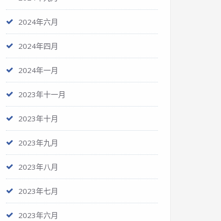
2024年六月
2024年四月
2024年一月
2023年十一月
2023年十月
2023年九月
2023年八月
2023年七月
2023年六月