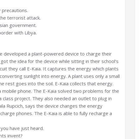
y precautions.
he terrorist attack.
nisian government.
order with Libya.
ave developed a plant-powered device to charge their
t the idea for the device while sitting in their school’s
ircuit they call E-Kaia. It captures the energy which plants
nverting sunlight into energy. A plant uses only a small
 rest goes into the soil. E-Kaia collects that energy.
 a mobile phone. The E-Kaia solved two problems for the
 class project. They also needed an outlet to plug in
ila Rupcich, says the device changes the energy
charge phones. The E-Kaia is able to fully recharge a
you have just heard.
nts invent?