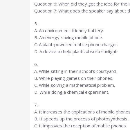
Question 6: When did they get the idea for the 
Question 7: What does the speaker say about t
5.
A. An environment-friendly battery.
B. An energy-saving mobile phone.
C. A plant-powered mobile phone charger.
D. A device to help plants absorb sunlight.
6.
A. While sitting in their school’s courtyard.
B. While playing games on their phones.
C. While solving a mathematical problem.
D. While doing a chemical experiment.
7.
A. It increases the applications of mobile phones
B. It speeds up the process of photosynthesis.
C. It improves the reception of mobile phones.