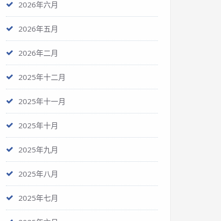
2026年六月
2026年五月
2026年二月
2025年十二月
2025年十一月
2025年十月
2025年九月
2025年八月
2025年七月