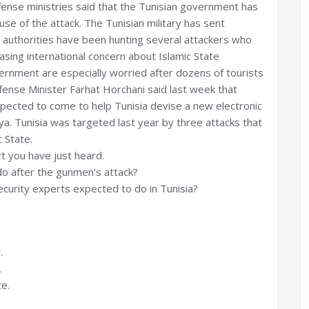
fense ministries said that the Tunisian government has
se of the attack. The Tunisian military has sent
 authorities have been hunting several attackers who
easing international concern about Islamic State
overnment are especially worried after dozens of tourists
Defense Minister Farhat Horchani said last week that
ected to come to help Tunisia devise a new electronic
ya. Tunisia was targeted last year by three attacks that
 State.
t you have just heard.
o after the gunmen’s attack?
urity experts expected to do in Tunisia?
.
.
te.