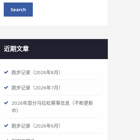
近期文章
跑步记录（2026年8月）
跑步记录（2026年7月）
2026年部分马拉松赛事信息（不断更新
中）
跑步记录（2026年6月）