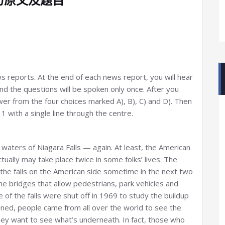
ews reports. At the end of each news report, you will hear
d the questions will be spoken only once. After you
er from the four choices marked A), B), C) and D). Then
 with a single line through the centre.
 waters of Niagara Falls — again. At least, the American
actually may take place twice in some folks’ lives. The
the falls on the American side sometime in the next two
e bridges that allow pedestrians, park vehicles and
e of the falls were shut off in 1969 to study the buildup
pened, people came from all over the world to see the
They want to see what’s underneath. In fact, those who