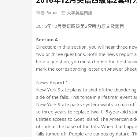
作者
5xue
在
大学英语四级
2016年12月英语四级第2套听力原文及题目
Section A
Direction: In this section, you will hear three n
two or three questions. Both the news report an
hear a question, you must choose the best answ
mark the corresponding letter on Answer Sheet 1
News Report 1
New York State plans to shut off the thundering
side of the falls. This “once in a lifetime” event 
New York State parks system wants to turn off 
to three years to replace two 115-year-old ston
utilities access to Goat Island. The American sid
of rock at the base of the falls. When that hap
falls turned off. People are curious by nature. 