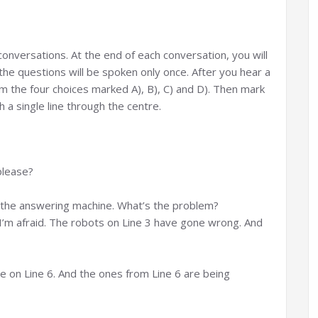
g conversations. At the end of each conversation, you will
the questions will be spoken only once. After you hear a
 the four choices marked A), B), C) and D). Then mark
 a single line through the centre.
please?
on the answering machine. What’s the problem?
, I’m afraid. The robots on Line 3 have gone wrong. And
use on Line 6. And the ones from Line 6 are being