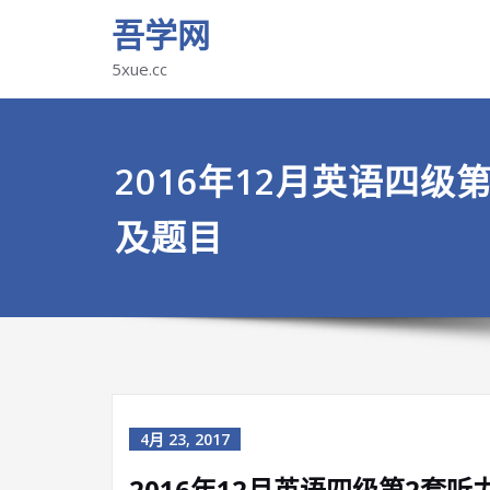
吾学网
5xue.cc
2016年12月英语四级
及题目
4月 23, 2017
2016年12月英语四级第2套