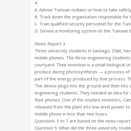
4.
A. Advise Tunisian civilians on how to take safet
B. Track down the organization responsible for t
C. Train qualified security personnel for the Tu
D. Devise a monitoring system on the Tunisian b
News Report 3
Three university students in Santiago, Chile, h
mobile phones. The three engineering students go
courtyard. Their invention is a small biological c
produce during photosynthesis — a process of co
part of the energy produced by that process. The
The device plugs into the ground and then into
engineering students. They needed an idea for a
their phones. One of the student inventors, Cam
released from the plant into low-level power to 
mobile phone in less than two hours.
Questions 5 to 7 are based on the news report 
Question 5: What did the three university stude