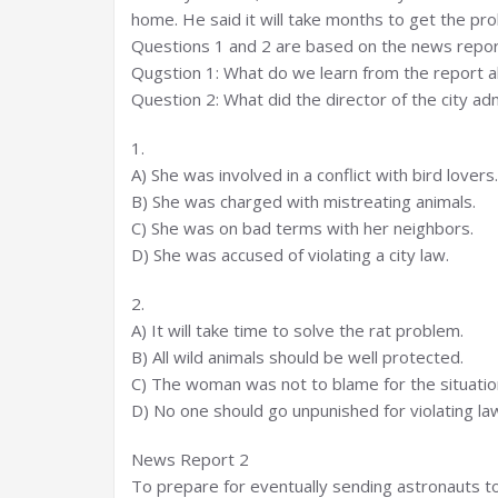
home. He said it will take months to get the pr
Questions 1 and 2 are based on the news repor
Qugstion 1: What do we learn from the report 
Question 2: What did the director of the city ad
1.
A) She was involved in a conflict with bird lovers.
B) She was charged with mistreating animals.
C) She was on bad terms with her neighbors.
D) She was accused of violating a city law.
2.
A) It will take time to solve the rat problem.
B) All wild animals should be well protected.
C) The woman was not to blame for the situatio
D) No one should go unpunished for violating la
News Report 2
To prepare for eventually sending astronauts to