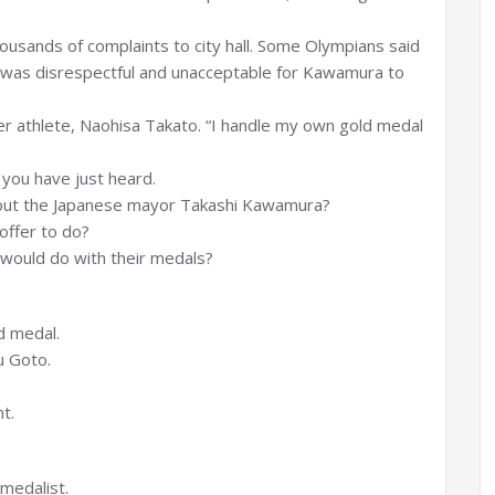
usands of complaints to city hall. Some Olympians said
it was disrespectful and unacceptable for Kawamura to
her athlete, Naohisa Takato. “I handle my own gold medal
you have just heard.
out the Japanese mayor Takashi Kawamura?
offer to do?
would do with their medals?
d medal.
u Goto.
t.
medalist.