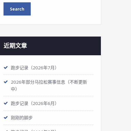
近期文章
跑步记录（2026年7月）
2026年部分马拉松赛事信息（不断更新
中）
跑步记录（2026年6月）
刚刚的脚步