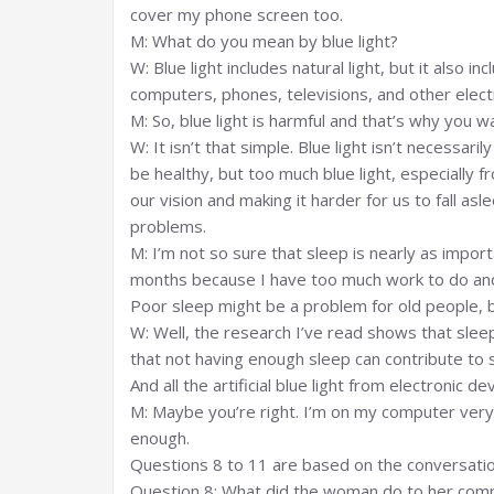
cover my phone screen too.
M: What do you mean by blue light?
W: Blue light includes natural light, but it also in
computers, phones, televisions, and other elect
M: So, blue light is harmful and that’s why you wa
W: It isn’t that simple. Blue light isn’t necessari
be healthy, but too much blue light, especially 
our vision and making it harder for us to fall asl
problems.
M: I’m not so sure that sleep is nearly as import
months because I have too much work to do and I
Poor sleep might be a problem for old people, b
W: Well, the research I’ve read shows that sle
that not having enough sleep can contribute to 
And all the artificial blue light from electronic 
M: Maybe you’re right. I’m on my computer very 
enough.
Questions 8 to 11 are based on the conversatio
Question 8: What did the woman do to her com