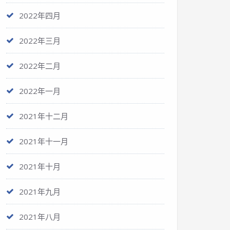
2022年四月
2022年三月
2022年二月
2022年一月
2021年十二月
2021年十一月
2021年十月
2021年九月
2021年八月