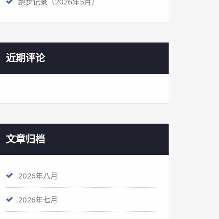
跑步记录（2026年5月）
近期评论
文章归档
2026年八月
2026年七月