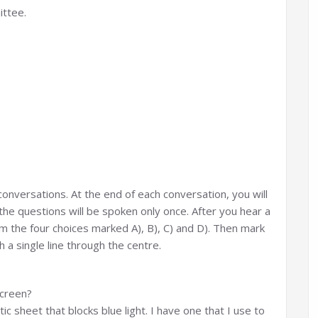
ittee.
g conversations. At the end of each conversation, you will
the questions will be spoken only once. After you hear a
 the four choices marked A), B), C) and D). Then mark
 a single line through the centre.
screen?
ic sheet that blocks blue light. I have one that I use to