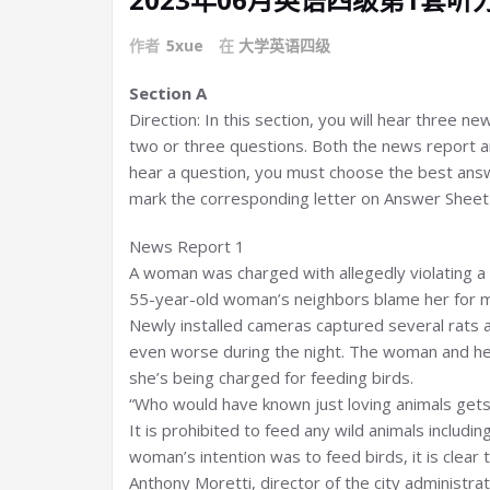
作者
5xue
在
大学英语四级
Section A
Direction: In this section, you will hear three n
two or three questions. Both the news report an
hear a question, you must choose the best answ
mark the corresponding letter on Answer Sheet 1
News Report 1
A woman was charged with allegedly violating a 
55-year-old woman’s neighbors blame her for m
Newly installed cameras captured several rats ac
even worse during the night. The woman and he
she’s being charged for feeding birds.
“Who would have known just loving animals gets 
It is prohibited to feed any wild animals includin
woman’s intention was to feed birds, it is clear 
Anthony Moretti, director of the city administr