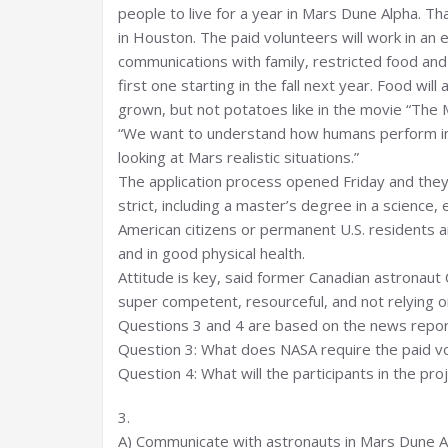
people to live for a year in Mars Dune Alpha. Th
in Houston. The paid volunteers will work in an 
communications with family, restricted food and
first one starting in the fall next year. Food wil
grown, but not potatoes like in the movie “The M
“We want to understand how humans perform in 
looking at Mars realistic situations.”
The application process opened Friday and they
strict, including a master’s degree in a science,
American citizens or permanent U.S. residents 
and in good physical health.
Attitude is key, said former Canadian astronaut 
super competent, resourceful, and not relying o
Questions 3 and 4 are based on the news repor
Question 3: What does NASA require the paid v
Question 4: What will the participants in the pro
3.
A) Communicate with astronauts in Mars Dune A