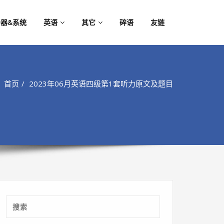
器&系统
英语
其它
碎语
友链
首页
2023年06月英语四级第1套听力原文及题目