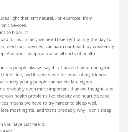
cludes light that isn’t natural. For example, from
ronic devices.
nt to block it?
ly bad for us. In fact, we need blue light during the day to
from electronic devices, can harm our health by weakening
eep. And poor sleep can cause all sorts of health
ant as people always say it is. I haven’t slept enough in
 feel fine, and it’s the same for most of my friends.
ut surely young people can handle late nights.
ep is probably even more important than we thought, and
serious health problems like obesity and heart disease.
devices means we have to try harder to sleep well.
late most nights, and that’s probably why I don’t sleep
n you have just heard.
puter?