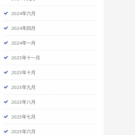
2024年六月
2024年四月
2024年一月
2023年十一月
2023年十月
2023年九月
2023年八月
2023年七月
2023年六月