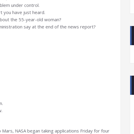
oblem under control.
t you have just heard.
about the 55-year-old woman?
ministration say at the end of the news report?
n.
w.
 Mars, NASA began taking applications Friday for four