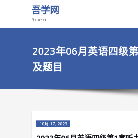
吾学网
5xue.cc
2023年06月英语四级
及题目
10月 17, 2023
2023年06月英语四级第1套