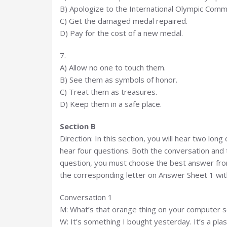
B) Apologize to the International Olympic Comm
C) Get the damaged medal repaired.
D) Pay for the cost of a new medal.
7.
A) Allow no one to touch them.
B) See them as symbols of honor.
C) Treat them as treasures.
D) Keep them in a safe place.
Section B
Direction: In this section, you will hear two lon
hear four questions. Both the conversation and 
question, you must choose the best answer from
the corresponding letter on Answer Sheet 1 with
Conversation 1
M: What’s that orange thing on your computer 
W: It’s something I bought yesterday. It’s a plast