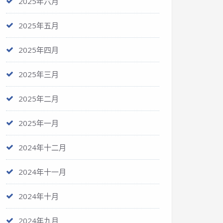
2025年六月
2025年五月
2025年四月
2025年三月
2025年二月
2025年一月
2024年十二月
2024年十一月
2024年十月
2024年九月