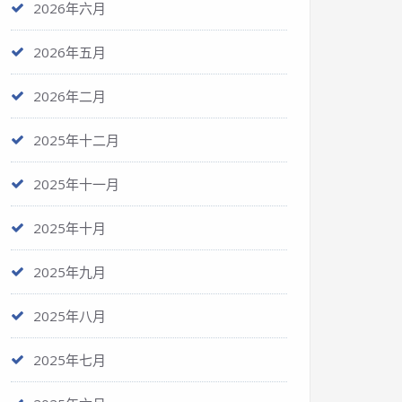
2026年六月
2026年五月
2026年二月
2025年十二月
2025年十一月
2025年十月
2025年九月
2025年八月
2025年七月