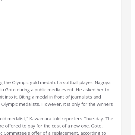
g the Olympic gold medal of a softball player. Nagoya
u Goto during a public media event. He asked her to
into it. Biting a medal in front of journalists and
ympic medalists. However, it is only for the winners
e gold medalist,” Kawamura told reporters Thursday. The
 offered to pay for the cost of a new one. Goto,
c Committee’s offer of a replacement, according to