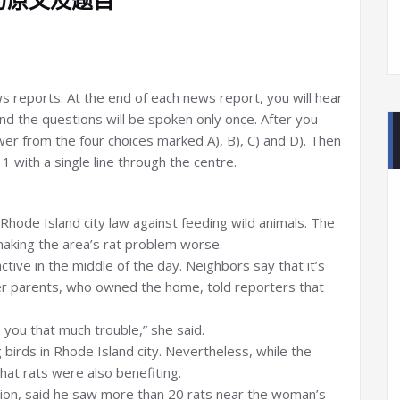
ews reports. At the end of each news report, you will hear
d the questions will be spoken only once. After you
er from the four choices marked A), B), C) and D). Then
 with a single line through the centre.
Rhode Island city law against feeding wild animals. The
aking the area’s rat problem worse.
tive in the middle of the day. Neighbors say that it’s
r parents, who owned the home, told reporters that
you that much trouble,” she said.
g birds in Rhode Island city. Nevertheless, while the
that rats were also benefiting.
ation, said he saw more than 20 rats near the woman’s