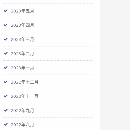
2023年五月
2023年四月
2023年三月
2023年二月
2023年一月
2022年十二月
2022年十一月
2022年九月
2022年六月