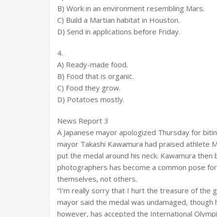
B) Work in an environment resembling Mars.
C) Build a Martian habitat in Houston.
D) Send in applications before Friday.
4.
A) Ready-made food.
B) Food that is organic.
C) Food they grow.
D) Potatoes mostly.
News Report 3
A Japanese mayor apologized Thursday for bitin
mayor Takashi Kawamura had praised athlete Mi
put the medal around his neck. Kawamura then bit 
photographers has become a common pose for Ol
themselves, not others.
“I’m really sorry that I hurt the treasure of th
mayor said the medal was undamaged, though he
however, has accepted the International Olympi