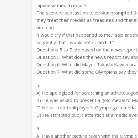
Japanese media reports.
The scene broadcast on television prompted tho
they treat their medals as treasures and that 
bite one.
“I would cry if that happened to me,” said anot
so gently that I would not scratch it.”
Questions 5 to 7 are based on the news report 
Question 5: What does the news report say ab
Question 6: What did Mayor Takashi Kawamura 
Question 7: What did some Olympians say they 
5.
A) He apologized for scratching an athlete’s gol
B) He was asked to present a gold medal to Mi
C) He bit a softball player’s Olympic gold medal.
D) He attracted public attention at a media even
6.
A) Have another picture taken with the Olympic 