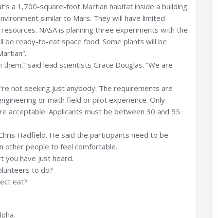
at’s a 1,700-square-foot Martian habitat inside a building
environment similar to Mars. They will have limited
 resources. NASA is planning three experiments with the
l all be ready-to-eat space food. Some plants will be
artian”.
them,” said lead scientists Grace Douglas. “We are
’re not seeking just anybody. The requirements are
 engineering or math field or pilot experience. Only
are acceptable. Applicants must be between 30 and 55
Chris Hadfield. He said the participants need to be
n other people to feel comfortable.
t you have just heard.
olunteers to do?
ject eat?
lpha.