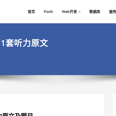
首页
Flash
Web开发
数据库
服务
第1套听力原文
听力原文及题目